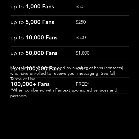
1,000 Fans
up to
$50
5,000 Fans
up to
$250
10,000 Fans
up to
$500
50,000 Fans
up to
$1,800
Monthly pricing determined by number of Fans (contacts)
100,000 Fans
up to
$3,600
who have enrolled to receive your messaging. See full
Terms of Use
.
100,000+ Fans
FREE*
*When combined with Fantext sponsored services and
partners