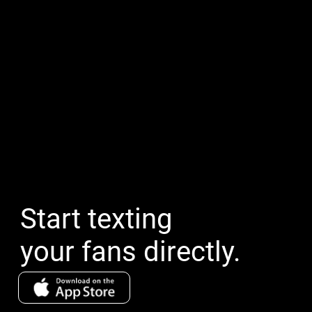
Start texting
your fans directly.