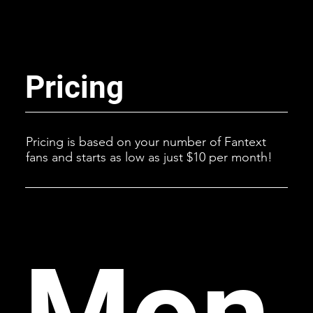
Pricing
Pricing is based on your number of Fantext
fans and starts as low as just $10 per month!