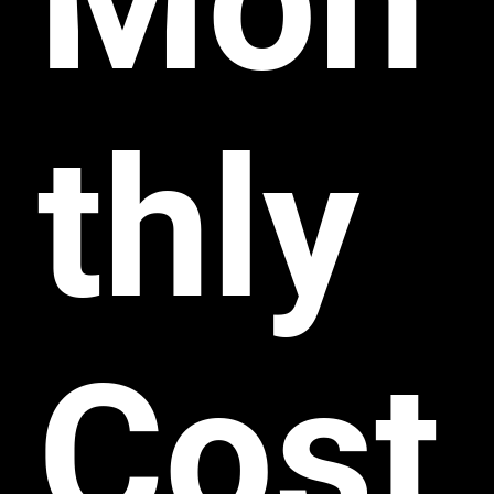
Mon
thly
Cost