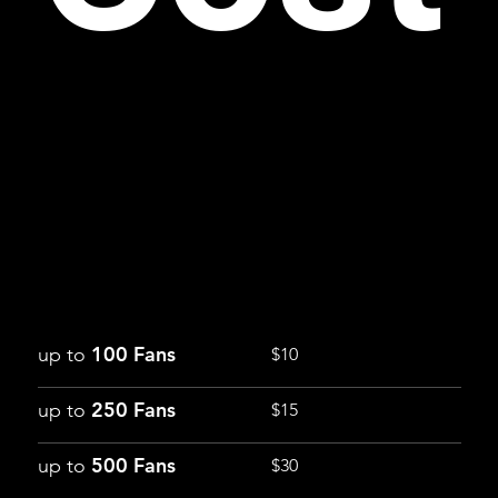
100 Fans
up to
$10
250 Fans
up to
$15
500 Fans
up to
$30